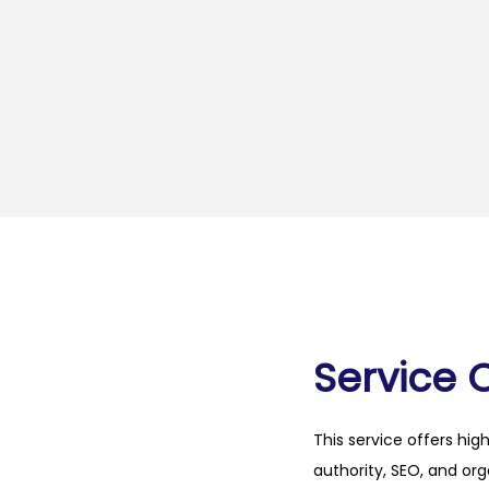
Service 
This service offers hig
authority, SEO, and org