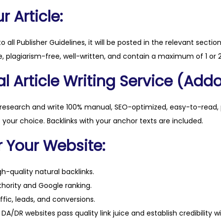
q
 Article:
u
a
to all Publisher Guidelines, it will be posted in the relevant sectio
n
, plagiarism-free, well-written, and contain a maximum of 1 or 2
t
l Article Writing Service (Addo
i
t
y
 research and write 100% manual, SEO-optimized, easy-to-read, 
f your choice. Backlinks with your anchor texts are included.
r Your Website:
h-quality natural backlinks.
hority and Google ranking.
ffic, leads, and conversions.
DA/DR websites pass quality link juice and establish credibility w