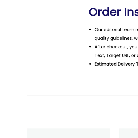
Order Ins
Our editorial team r
quality guidelines, 
After checkout, you
Text, Target URL, or 
Estimated Delivery 