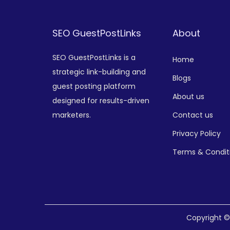
SEO GuestPostLinks
About
SEO GuestPostLinks is a
Home
strategic link-building and
Blogs
guest posting platform
About us
designed for results-driven
marketers.
Contact us
Privacy Policy
Terms & Condit
Copyright 