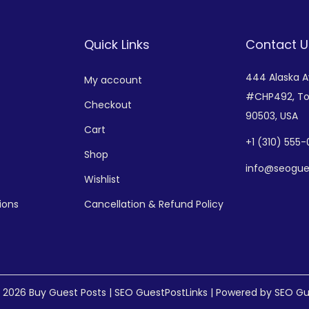
Quick Links
Contact U
444 Alaska 
My account
#CHP492,
To
Checkout
90503, USA
Cart
+
1 (310) 555
Shop
info@seogue
Wishlist
ions
Cancellation & Refund Policy
© 2026
Buy Guest Posts | SEO GuestPostLinks
| Powered by SEO Gu