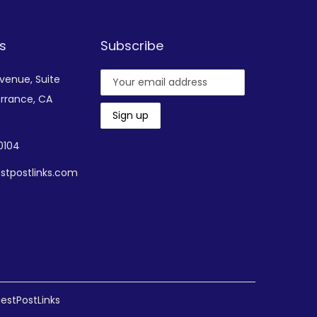
s
Subscribe
Avenue,
Suite
rrance, CA
-0104
stpostlinks.com
estPostLinks