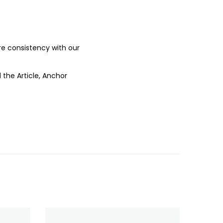
ure consistency with our
 the Article, Anchor