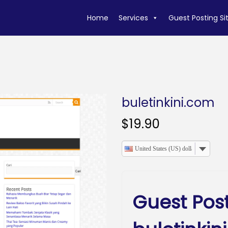
Home
Services
Guest Posting Si
buletinkini.com
$
19.90
United States (US) dollar
Guest Pos