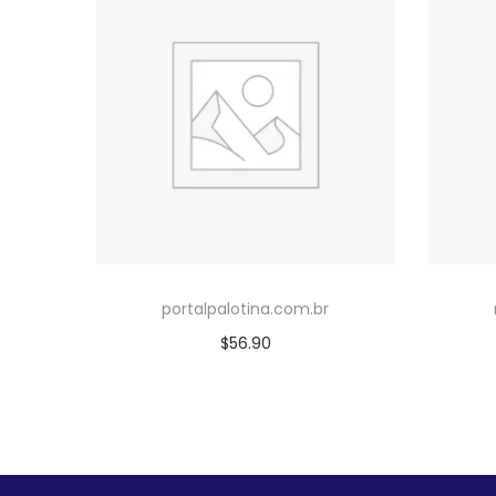
portalpalotina.com.br
$
56.90
Add to cart
Add to Wishlist