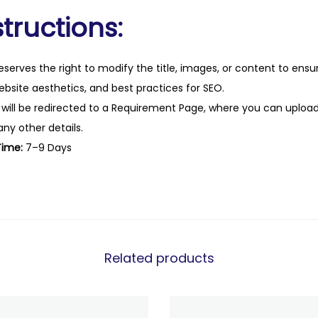
tructions:
eserves the right to modify the title, images, or content to ens
website aesthetics, and best practices for SEO.
 will be redirected to a Requirement Page, where you can upload
any other details.
Time:
7–9 Days
Related products