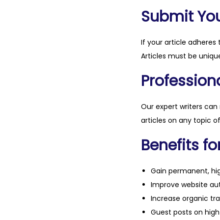
Submit Your
If your article adheres 
Articles must be unique
Professiona
Our expert writers can
articles on any topic o
Benefits fo
Gain permanent, hig
Improve website aut
Increase organic tra
Guest posts on high 