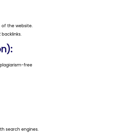
n of the website.
 backlinks.
n):
plagiarism-free
ith search engines.