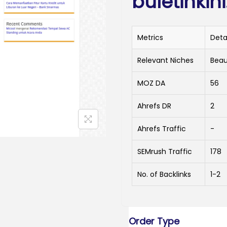
buletinkin
Metrics
Deta
Relevant Niches
Beau
MOZ DA
56
Ahrefs DR
2
Ahrefs Traffic
-
SEMrush Traffic
178
No. of Backlinks
1-2
Order Type