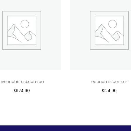
riverineherald.com.au
economis.com.ar
$
924.90
$
124.90
Add to cart
Add to cart
Add to Wishlist
Add to Wishlist