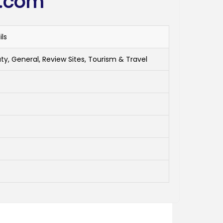
i.com
ils
ty, General, Review Sites, Tourism & Travel