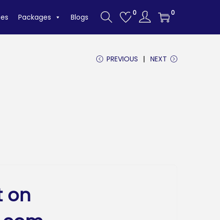
0
0
tes
Packages
Blogs
PREVIOUS
NEXT
t on