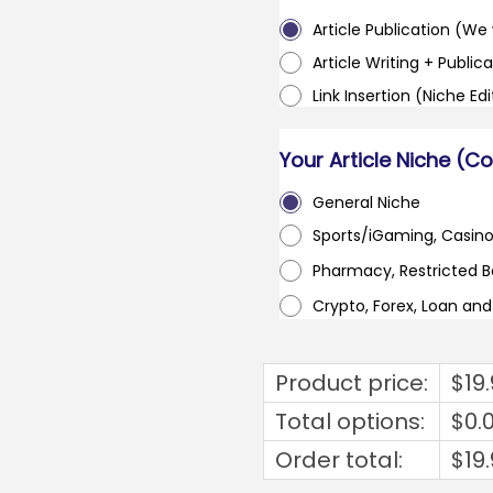
Article Publication (We w
Article Writing + Publica
Link Insertion (Niche Ed
Your Article Niche (C
General Niche
Sports/iGaming, Casin
Pharmacy, Restricted 
Crypto, Forex, Loan an
Product price:
$
19
Total options:
$
0.
Order total:
$
19