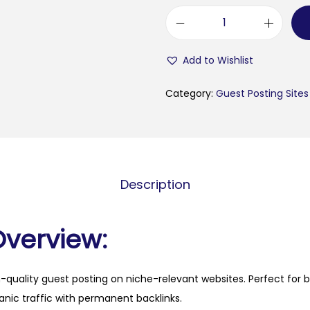
b
u
Add to Wishlist
l
e
Category:
Guest Posting Sites
t
i
n
k
Description
i
n
i
Overview:
.
c
h-quality guest posting on niche-relevant websites. Perfect for 
o
anic traffic with permanent backlinks.
m