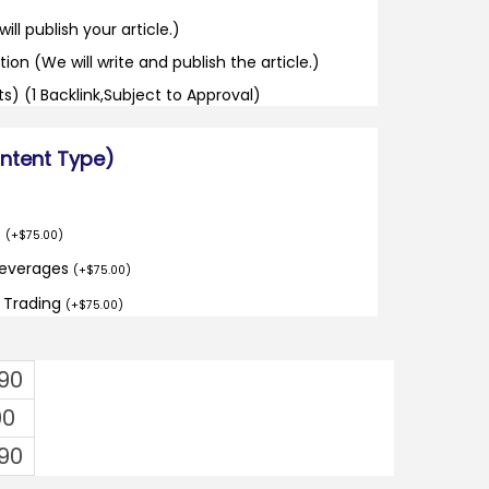
ill publish your article.)
tion (We will write and publish the article.)
its) (1 Backlink,Subject to Approval)
ontent Type)
o
(
+
$
75.00
)
Beverages
(
+
$
75.00
)
d Trading
(
+
$
75.00
)
.90
00
.90