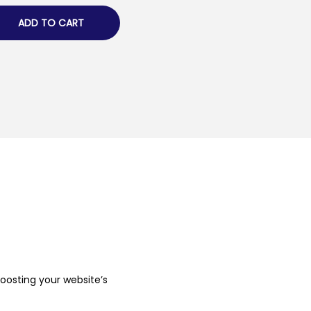
ADD TO CART
boosting your website’s