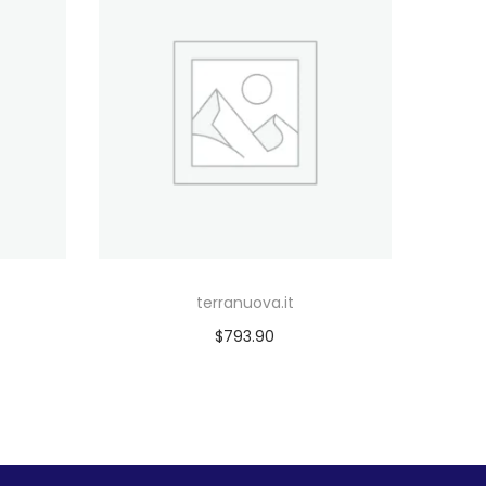
terranuova.it
$
793.90
Add to cart
Add to Wishlist