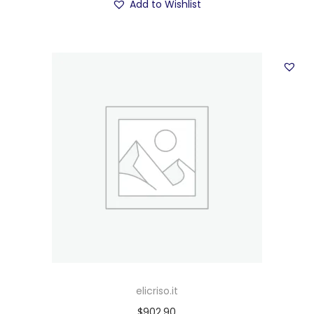
Add to Wishlist
elicriso.it
$
902.90