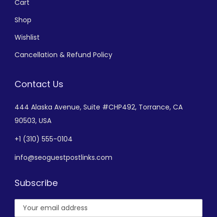
Cart
Shop
Wishlist
Cancellation & Refund Policy
Contact Us
444 Alaska Avenue,
Suite #CHP492,
Torrance, CA
90503, USA
+
1 (310) 555-0104
info@seoguestpostlinks.com
Subscribe