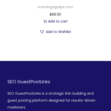
morningagclips.com
$
88.90
Add to cart
Add to Wishlist
SEO GuestPostLinks
SEO GuestPostLinks is a strategic link-building and
guest posting platform designed for results-driven
marketers.