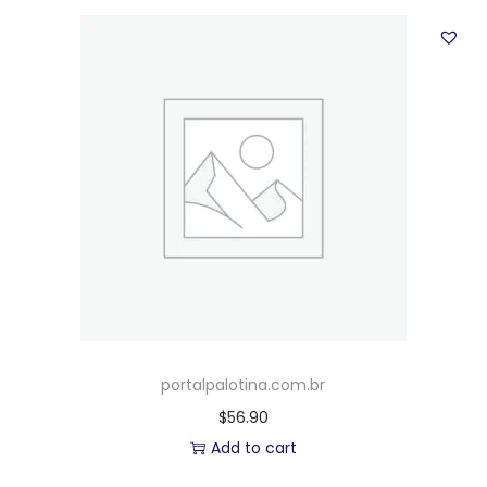
portalpalotina.com.br
$
56.90
Add to cart