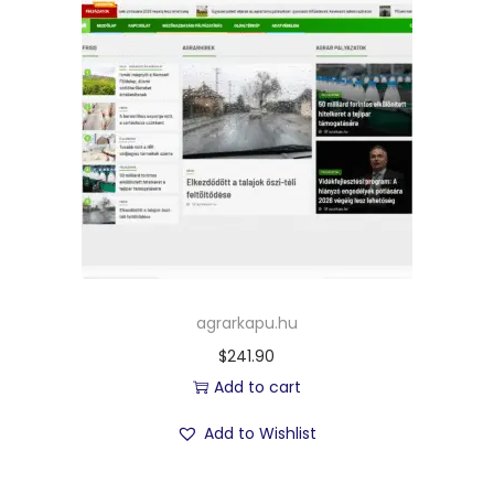
agrarkapu.hu
$
241.90
Add to cart
Add to Wishlist