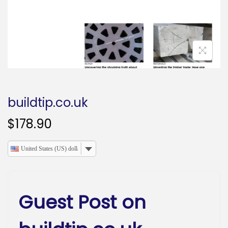
o
n
buildtip.co.uk
$
178.90
United States (US) dollar
Guest Post on