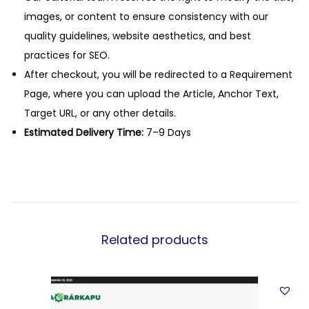
images, or content to ensure consistency with our
quality guidelines, website aesthetics, and best
practices for SEO.
After checkout, you will be redirected to a Requirement
Page, where you can upload the Article, Anchor Text,
Target URL, or any other details.
Estimated Delivery Time:
7–9 Days
Related products