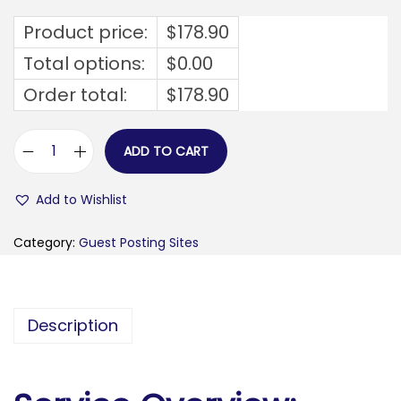
Product price:
$
178.90
Total options:
$
0.00
Order total:
$
178.90
ADD TO CART
b
u
Add to Wishlist
i
l
Category:
Guest Posting Sites
d
t
i
Description
p
.
c