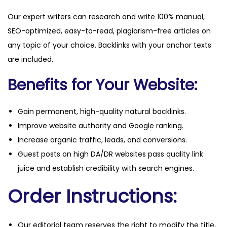
Our expert writers can research and write 100% manual,
SEO-optimized, easy-to-read, plagiarism-free articles on
any topic of your choice. Backlinks with your anchor texts
are included.
Benefits for Your Website:
Gain permanent, high-quality natural backlinks.
Improve website authority and Google ranking.
Increase organic traffic, leads, and conversions.
Guest posts on high DA/DR websites pass quality link
juice and establish credibility with search engines.
Order Instructions:
Our editorial team reserves the right to modify the title,