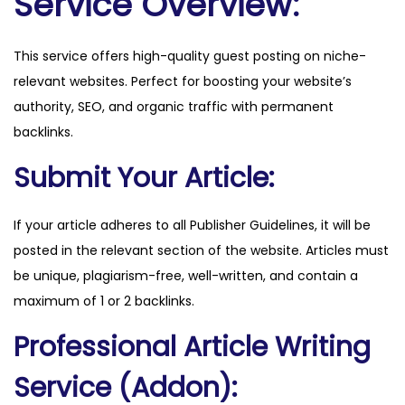
Service Overview:
o
.
This service offers high-quality guest posting on niche-
u
relevant websites. Perfect for boosting your website’s
k
authority, SEO, and organic traffic with permanent
q
backlinks.
u
a
Submit Your Article:
n
t
If your article adheres to all Publisher Guidelines, it will be
i
posted in the relevant section of the website. Articles must
t
be unique, plagiarism-free, well-written, and contain a
y
maximum of 1 or 2 backlinks.
Professional Article Writing
Service (Addon):