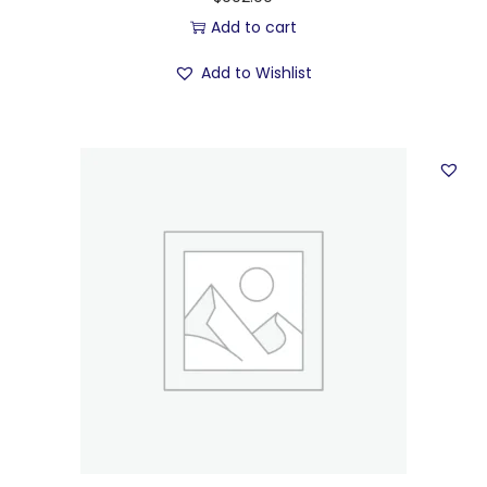
Add to cart
Add to Wishlist