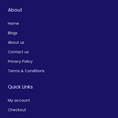
About
Home
Blogs
About us
Contact us
Privacy Policy
Terms & Conditions
Quick Links
My account
Checkout