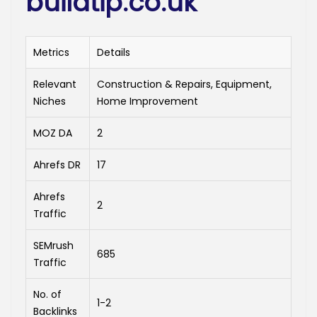
buildtip.co.uk
Metrics
Details
Relevant
Construction & Repairs, Equipment,
Niches
Home Improvement
MOZ DA
2
Ahrefs DR
17
Ahrefs
2
Traffic
SEMrush
685
Traffic
No. of
1-2
Backlinks