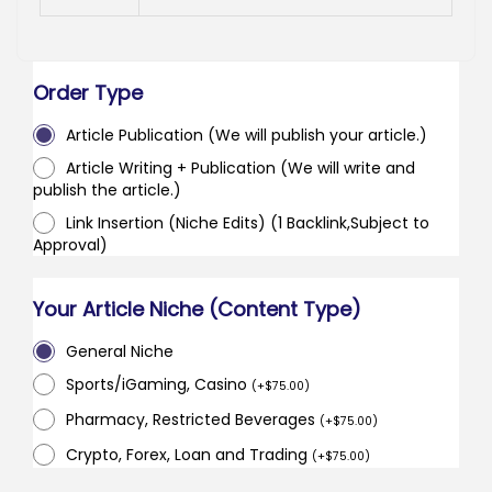
Order Type
Article Publication (We will publish your article.)
Article Writing + Publication (We will write and
publish the article.)
Link Insertion (Niche Edits) (1 Backlink,Subject to
Approval)
Your Article Niche (Content Type)
General Niche
Sports/iGaming, Casino
(
+
$
75.00
)
Pharmacy, Restricted Beverages
(
+
$
75.00
)
Crypto, Forex, Loan and Trading
(
+
$
75.00
)