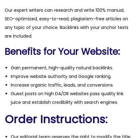
Our expert writers can research and write 100% manual,
SEO-optimized, easy-to-read, plagiarism-free articles on
any topic of your choice. Backlinks with your anchor texts
are included.
Benefits for Your Website:
Gain permanent, high-quality natural backlinks.
Improve website authority and Google ranking.
Increase organic traffic, leads, and conversions.
Guest posts on high DA/DR websites pass quality link
juice and establish credibility with search engines.
Order Instructions:
Our editorial team reserves the right to modify the title,