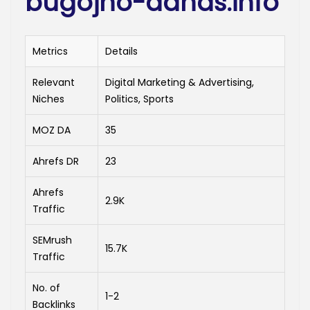
bugojno-danas.info
Metrics
Details
Relevant
Digital Marketing & Advertising,
Niches
Politics, Sports
MOZ DA
35
Ahrefs DR
23
Ahrefs
2.9K
Traffic
SEMrush
15.7K
Traffic
No. of
1-2
Backlinks