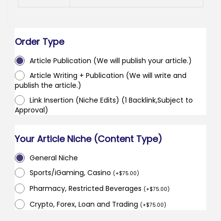
Order Type
Article Publication (We will publish your article.)
Article Writing + Publication (We will write and
publish the article.)
Link Insertion (Niche Edits) (1 Backlink,Subject to
Approval)
Your Article Niche (Content Type)
General Niche
Sports/iGaming, Casino
(
+
$
75.00
)
Pharmacy, Restricted Beverages
(
+
$
75.00
)
Crypto, Forex, Loan and Trading
(
+
$
75.00
)