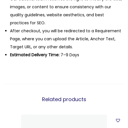
images, or content to ensure consistency with our
quality guidelines, website aesthetics, and best
practices for SEO.
After checkout, you will be redirected to a Requirement
Page, where you can upload the Article, Anchor Text,
Target URL, or any other details.
Estimated Delivery Time:
7–9 Days
Related products