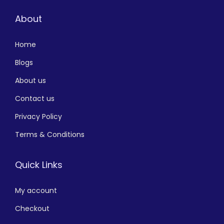
About
Home
Blogs
About us
Contact us
Privacy Policy
Terms & Conditions
Quick Links
My account
Checkout