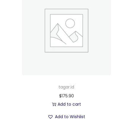
tagar.id
$
175.90
Add to cart
Add to Wishlist