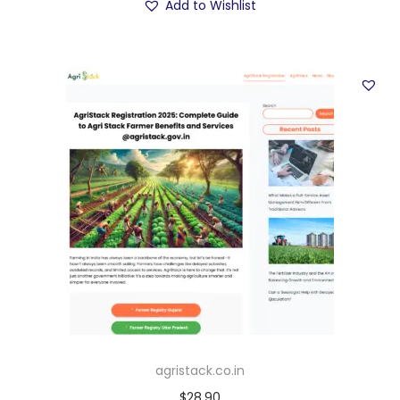
Add to Wishlist
agristack.co.in
$
28.90