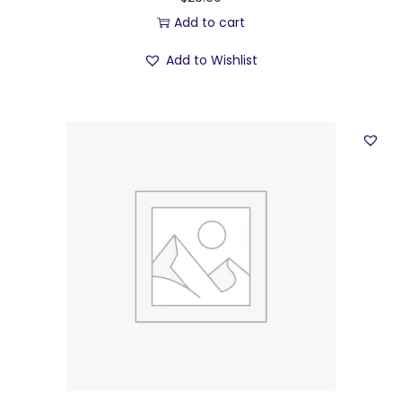
Add to cart
Add to Wishlist