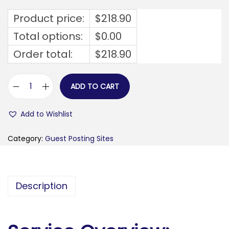
Product price:
$
218.90
Total options:
$
0.00
Order total:
$
218.90
ADD TO CART
b
u
Add to Wishlist
g
o
Category:
Guest Posting Sites
j
n
o
Description
-
d
a