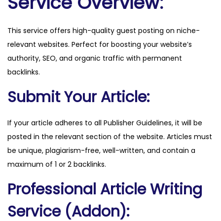
Service Overview:
n
a
This service offers high-quality guest posting on niche-
s
relevant websites. Perfect for boosting your website’s
.
authority, SEO, and organic traffic with permanent
i
backlinks.
n
f
Submit Your Article:
o
q
If your article adheres to all Publisher Guidelines, it will be
u
posted in the relevant section of the website. Articles must
a
be unique, plagiarism-free, well-written, and contain a
n
maximum of 1 or 2 backlinks.
t
Professional Article Writing
i
t
Service (Addon):
y