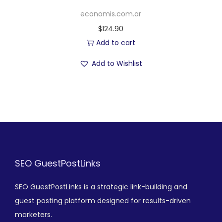
economis.com.ar
$
124.90
Add to cart
Add to Wishlist
SEO GuestPostLinks
SEO GuestPostLinks is a strategic link-building and
guest posting platform designed for results-driven
marketers.