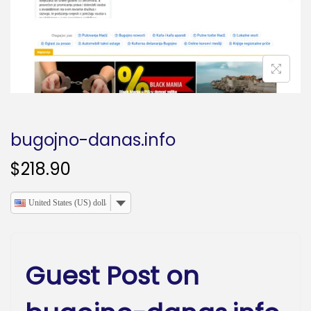
o
n
bugojno-danas.info
$
218.90
United States (US) dollar
Guest Post on