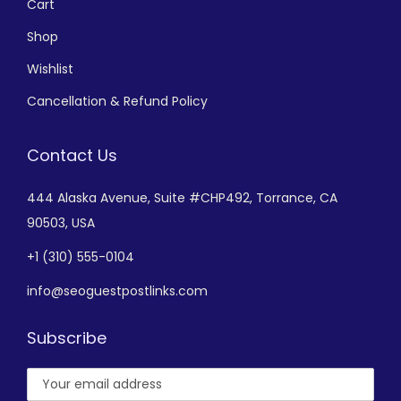
Cart
Shop
Wishlist
Cancellation & Refund Policy
Contact Us
444 Alaska Avenue,
Suite #CHP492,
Torrance, CA
90503, USA
+
1 (310) 555-0104
info@seoguestpostlinks.com
Subscribe