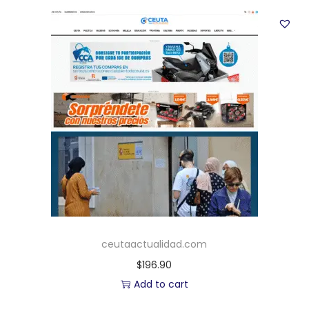
ceutaactualidad.com
$
196.90
Add to cart