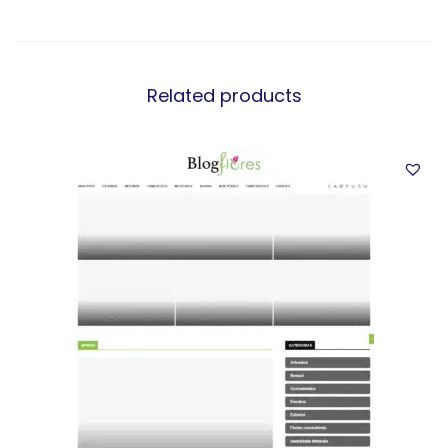
Related products