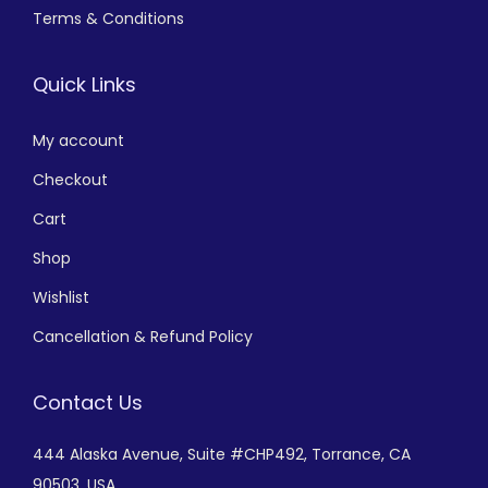
Terms & Conditions
Quick Links
My account
Checkout
Cart
Shop
Wishlist
Cancellation & Refund Policy
Contact Us
444 Alaska Avenue,
Suite #CHP492,
Torrance, CA
90503, USA