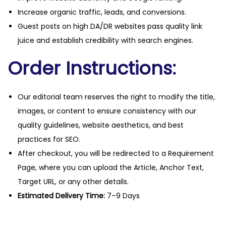
Increase organic traffic, leads, and conversions.
Guest posts on high DA/DR websites pass quality link
juice and establish credibility with search engines.
Order Instructions:
Our editorial team reserves the right to modify the title,
images, or content to ensure consistency with our
quality guidelines, website aesthetics, and best
practices for SEO.
After checkout, you will be redirected to a Requirement
Page, where you can upload the Article, Anchor Text,
Target URL, or any other details.
Estimated Delivery Time:
7–9 Days