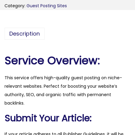
i
Category:
Guest Posting Sites
l
o
f
Description
t
.
n
Service Overview:
l
q
This service offers high-quality guest posting on niche-
u
relevant websites. Perfect for boosting your website’s
a
authority, SEO, and organic traffic with permanent
n
backlinks.
t
i
Submit Your Article:
t
y
If your article adheres to all Publisher Guidelines, it will be