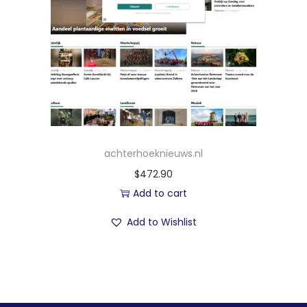
achterhoeknieuws.nl
$
472.90
Add to cart
Add to Wishlist