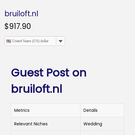
o
n
bruiloft.nl
$
917.90
United States (US) dollar
Guest Post on
bruiloft.nl
Metrics
Details
Relevant Niches
Wedding