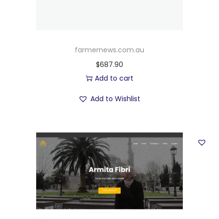
farmernews.com.au
$
687.90
Add to cart
Add to Wishlist