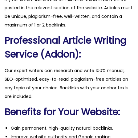
posted in the relevant section of the website. Articles must
be unique, plagiarism-free, well-written, and contain a
maximum of 1 or 2 backlinks.
Professional Article Writing
Service (Addon):
Our expert writers can research and write 100% manual,
SEO-optimized, easy-to-read, plagiarism-free articles on
any topic of your choice. Backlinks with your anchor texts
are included.
Benefits for Your Website:
Gain permanent, high-quality natural backlinks.
Improve website authority and Google ranking.