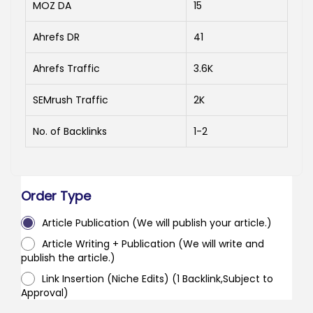
MOZ DA
15
Ahrefs DR
41
Ahrefs Traffic
3.6K
SEMrush Traffic
2K
No. of Backlinks
1-2
Order Type
Article Publication (We will publish your article.)
Article Writing + Publication (We will write and
publish the article.)
Link Insertion (Niche Edits) (1 Backlink,Subject to
Approval)