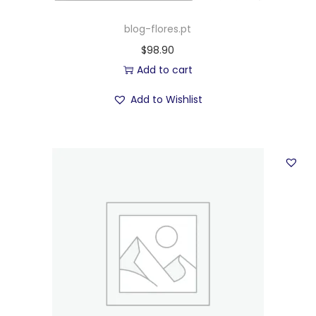
blog-flores.pt
$
98.90
Add to cart
Add to Wishlist