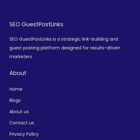
SEO GuestPostLinks
SEO GuestPostLinks is a strategic link-building and
guest posting platform designed for results-driven
marketers.
About
Home
Blogs
About us
Contact us
Privacy Policy