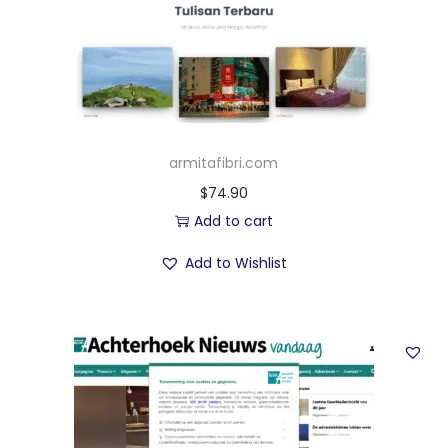
armitafibri.com
$
74.90
Add to cart
Add to Wishlist