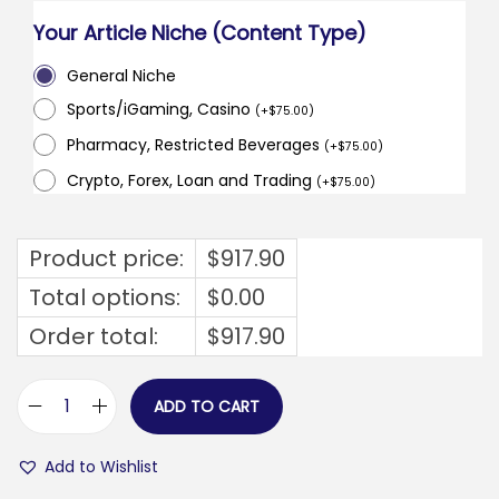
Your Article Niche (Content Type)
General Niche
Sports/iGaming, Casino
(
+
$
75.00
)
Pharmacy, Restricted Beverages
(
+
$
75.00
)
Crypto, Forex, Loan and Trading
(
+
$
75.00
)
Product price:
$
917.90
Total options:
$
0.00
Order total:
$
917.90
ADD TO CART
b
r
Add to Wishlist
u