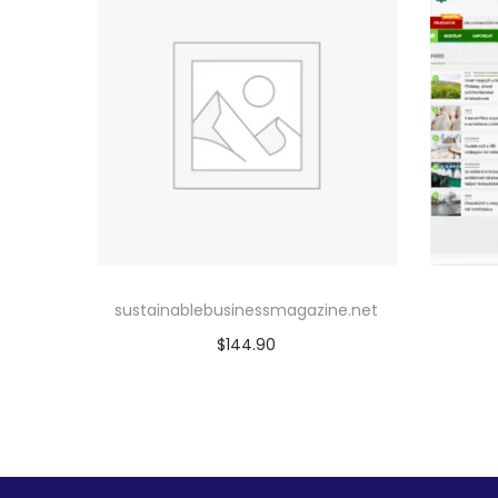
sustainablebusinessmagazine.net
$
144.90
Add to cart
Add to Wishlist