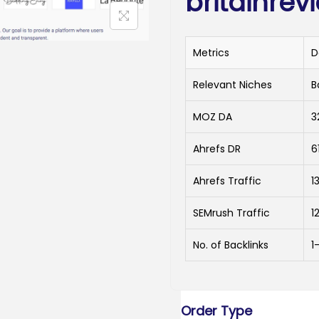
britainrev
Metrics
D
Relevant Niches
B
MOZ DA
3
Ahrefs DR
6
Ahrefs Traffic
13
SEMrush Traffic
1
No. of Backlinks
1
Order Type