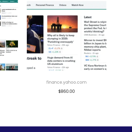
finance.yahoo.com
$
860.00
Add to cart
Add to Wishlist