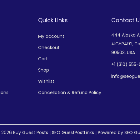
Quick Links
Contact U
444 Alaska 
My account
#CHP492,
To
Checkout
90503, USA
Cart
+
1 (310) 555
Shop
info@seogue
Wishlist
ions
Cancellation & Refund Policy
© 2026
Buy Guest Posts | SEO GuestPostLinks
| Powered by SEO Gu