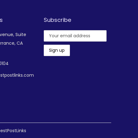
s
Subscribe
Avenue,
Suite
rrance, CA
-0104
stpostlinks.com
estPostLinks