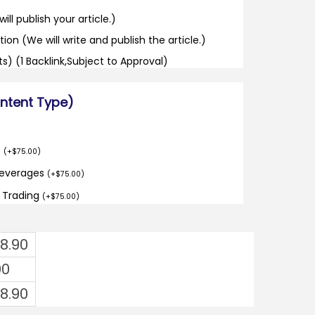
ill publish your article.)
tion (We will write and publish the article.)
its) (1 Backlink,Subject to Approval)
ontent Type)
o
(
+
$
75.00
)
Beverages
(
+
$
75.00
)
d Trading
(
+
$
75.00
)
8.90
00
8.90