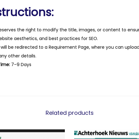
tructions:
eserves the right to modify the title, images, or content to ens
website aesthetics, and best practices for SEO.
 will be redirected to a Requirement Page, where you can upload
any other details.
Time:
7–9 Days
Related products