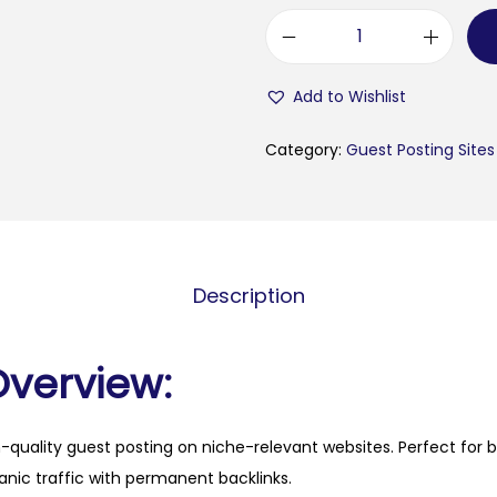
b
r
Add to Wishlist
i
t
Category:
Guest Posting Sites
a
i
n
r
Description
e
v
i
Overview:
e
w
h-quality guest posting on niche-relevant websites. Perfect for 
s
anic traffic with permanent backlinks.
.