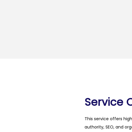
Service 
This service offers hig
authority, SEO, and org