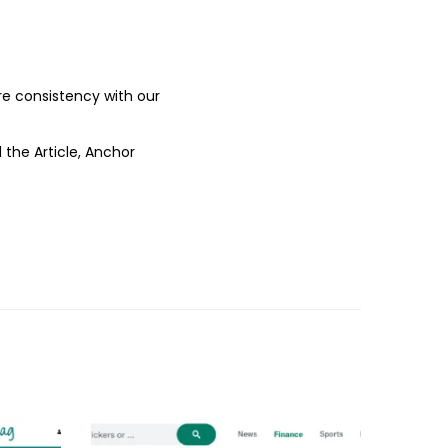
ure consistency with our
 the Article, Anchor