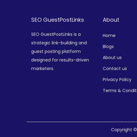
SEO GuestPostLinks
About
SEO GuestPostLinks is a
Home
strategic link-building and
Blogs
guest posting platform
About us
designed for results-driven
marketers.
Contact us
Privacy Policy
Terms & Condit
Copyright 