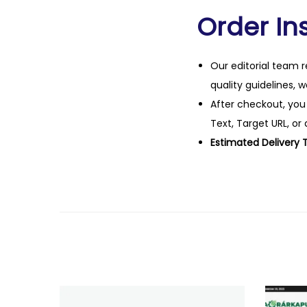
Order Ins
Our editorial team r
quality guidelines, 
After checkout, you
Text, Target URL, or 
Estimated Delivery 