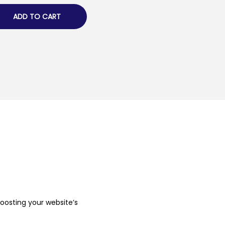
ADD TO CART
boosting your website’s