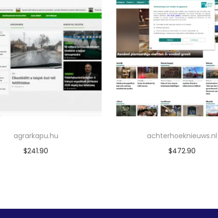
agrarkapu.hu
achterhoeknieuws.nl
$
241.90
$
472.90
Add to cart
Add to cart
Add to Wishlist
Add to Wishlist