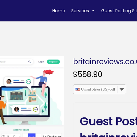
Home
Services
Guest Posting Si
britainreviews.co
$
558.90
United States (US) dollar
Guest Pos