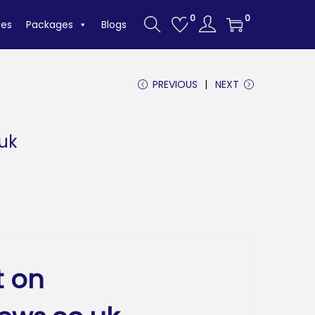
0
0
tes
Packages
Blogs
PREVIOUS
NEXT
.uk
t on