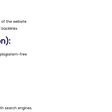
n of the website.
 backlinks.
n):
plagiarism-free
ith search engines.