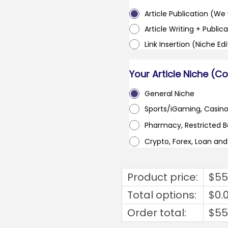
Article Publication (We w
Article Writing + Publica
Link Insertion (Niche Ed
Your Article Niche (C
General Niche
Sports/iGaming, Casin
Pharmacy, Restricted 
Crypto, Forex, Loan an
Product price:
$
55
Total options:
$
0.
Order total:
$
55