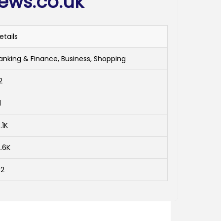
iews.co.uk
etails
anking & Finance, Business, Shopping
2
1
.1K
2.6K
-2