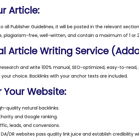
c
 Article:
o
.
to all Publisher Guidelines, it will be posted in the relevant sectio
u
, plagiarism-free, well-written, and contain a maximum of 1 or 2
k
l Article Writing Service (Addo
q
u
a
 research and write 100% manual, SEO-optimized, easy-to-read, 
n
f your choice. Backlinks with your anchor texts are included.
t
r Your Website:
i
t
h-quality natural backlinks.
y
hority and Google ranking.
ffic, leads, and conversions.
DA/DR websites pass quality link juice and establish credibility w