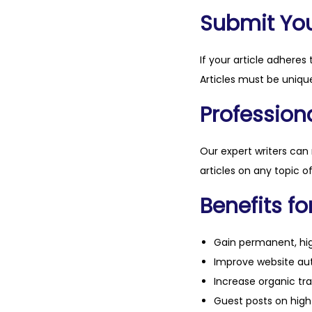
Submit Your
If your article adheres 
Articles must be unique
Professiona
Our expert writers can
articles on any topic o
Benefits fo
Gain permanent, hig
Improve website aut
Increase organic tra
Guest posts on high 