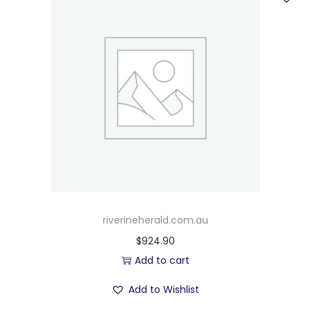
riverineherald.com.au
$
924.90
Add to cart
Add to Wishlist