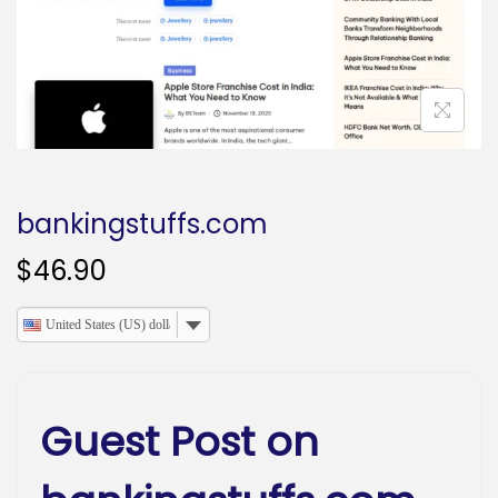
o
n
bankingstuffs.com
$
46.90
United States (US) dollar
Guest Post on