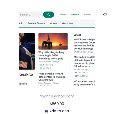
finance.yahoo.com
$
860.00
Add to cart