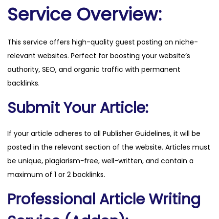
u
Service Overview:
f
f
This service offers high-quality guest posting on niche-
s
relevant websites. Perfect for boosting your website’s
.
authority, SEO, and organic traffic with permanent
c
backlinks.
o
m
Submit Your Article:
q
u
If your article adheres to all Publisher Guidelines, it will be
a
posted in the relevant section of the website. Articles must
n
be unique, plagiarism-free, well-written, and contain a
t
maximum of 1 or 2 backlinks.
i
Professional Article Writing
t
y