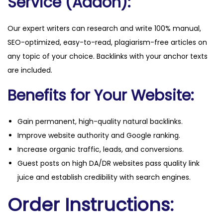
Service (Addon):
Our expert writers can research and write 100% manual,
SEO-optimized, easy-to-read, plagiarism-free articles on
any topic of your choice. Backlinks with your anchor texts
are included.
Benefits for Your Website:
Gain permanent, high-quality natural backlinks.
Improve website authority and Google ranking.
Increase organic traffic, leads, and conversions.
Guest posts on high DA/DR websites pass quality link
juice and establish credibility with search engines.
Order Instructions: