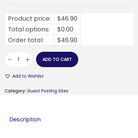
Product price:
$
46.90
Total options:
$
0.00
Order total:
$
46.90
ADD TO CART
b
a
Add to Wishlist
n
k
Category:
Guest Posting Sites
i
n
g
Description
s
t