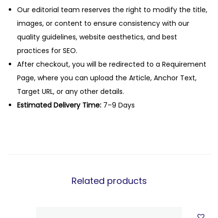
Our editorial team reserves the right to modify the title,
images, or content to ensure consistency with our
quality guidelines, website aesthetics, and best
practices for SEO.
After checkout, you will be redirected to a Requirement
Page, where you can upload the Article, Anchor Text,
Target URL, or any other details.
Estimated Delivery Time:
7–9 Days
Related products