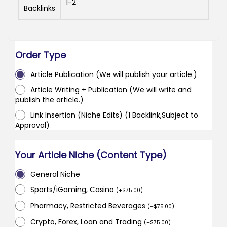
1-2
Backlinks
Order Type
Article Publication (We will publish your article.)
Article Writing + Publication (We will write and
publish the article.)
Link Insertion (Niche Edits) (1 Backlink,Subject to
Approval)
Your Article Niche (Content Type)
General Niche
Sports/iGaming, Casino
(
+
$
75.00
)
Pharmacy, Restricted Beverages
(
+
$
75.00
)
Crypto, Forex, Loan and Trading
(
+
$
75.00
)