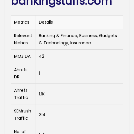
bankingstuffs.com
Metrics
Details
Relevant
Banking & Finance, Business, Gadgets
Niches
& Technology, Insurance
MOZ DA
42
Ahrefs
1
DR
Ahrefs
1.1K
Traffic
SEMrush
214
Traffic
No. of