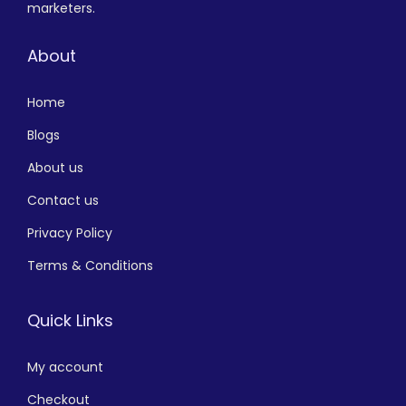
marketers.
About
Home
Blogs
About us
Contact us
Privacy Policy
Terms & Conditions
Quick Links
My account
Checkout