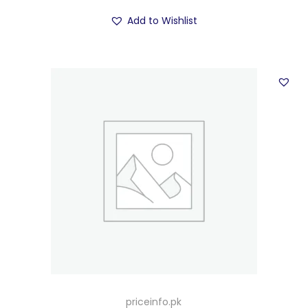
Add to Wishlist
priceinfo.pk