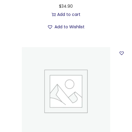
$
34.90
Add to cart
Add to Wishlist