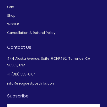
Cart
Shop
Wishlist
Cancellation & Refund Policy
Contact Us
444 Alaska Avenue,
Suite #CHP492,
Torrance, CA
90503, USA
+
1 (310) 555-0104
info@seoguestpostlinks.com
Subscribe