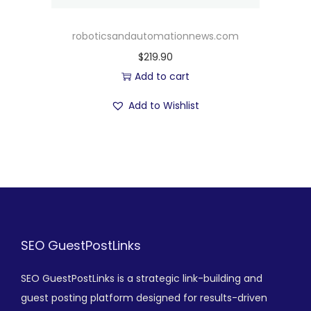
roboticsandautomationnews.com
$
219.90
Add to cart
Add to Wishlist
SEO GuestPostLinks
SEO GuestPostLinks is a strategic link-building and
guest posting platform designed for results-driven