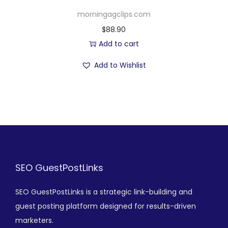
morningagclips.com
$
88.90
Add to cart
Add to Wishlist
SEO GuestPostLinks
SEO GuestPostLinks is a strategic link-building and
guest posting platform designed for results-driven
marketers.