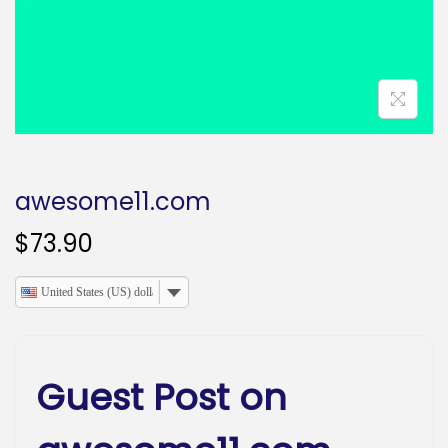
o
n
awesome11.com
$
73.90
United States (US) dollar
Guest Post on