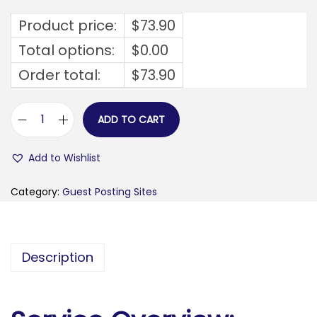
Product price:
$
73.90
Total options:
$
0.00
Order total:
$
73.90
ADD TO CART
a
w
Add to Wishlist
e
s
Category:
Guest Posting Sites
o
m
e
Description
1
1
.