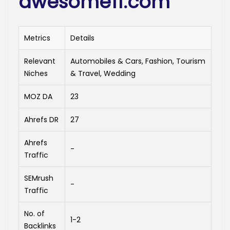
awesome11.com
Metrics
Details
Relevant
Automobiles & Cars, Fashion, Tourism
Niches
& Travel, Wedding
MOZ DA
23
Ahrefs DR
27
Ahrefs
-
Traffic
SEMrush
-
Traffic
No. of
1-2
Backlinks