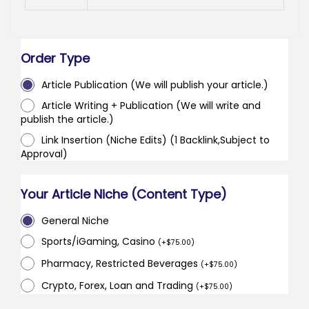
Order Type
Article Publication (We will publish your article.)
Article Writing + Publication (We will write and
publish the article.)
Link Insertion (Niche Edits) (1 Backlink,Subject to
Approval)
Your Article Niche (Content Type)
General Niche
Sports/iGaming, Casino
(
+
$
75.00
)
Pharmacy, Restricted Beverages
(
+
$
75.00
)
Crypto, Forex, Loan and Trading
(
+
$
75.00
)