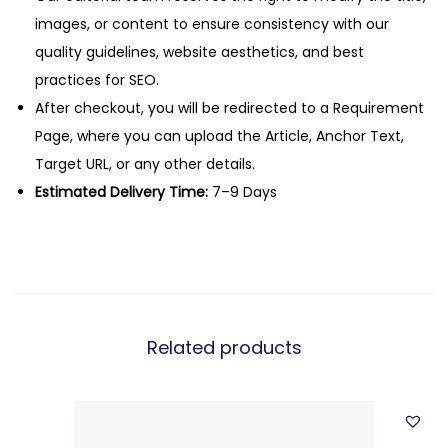
images, or content to ensure consistency with our
quality guidelines, website aesthetics, and best
practices for SEO.
After checkout, you will be redirected to a Requirement
Page, where you can upload the Article, Anchor Text,
Target URL, or any other details.
Estimated Delivery Time:
7–9 Days
Related products