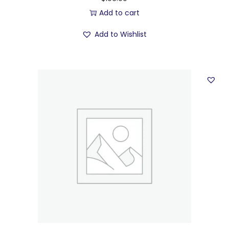
Add to cart
Add to Wishlist