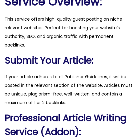
Service Overview:
c
o
This service offers high-quality guest posting on niche-
m
relevant websites. Perfect for boosting your website’s
q
authority, SEO, and organic traffic with permanent
u
backlinks.
a
n
Submit Your Article:
t
i
If your article adheres to all Publisher Guidelines, it will be
t
posted in the relevant section of the website. Articles must
y
be unique, plagiarism-free, well-written, and contain a
maximum of 1 or 2 backlinks.
Professional Article Writing
Service (Addon):