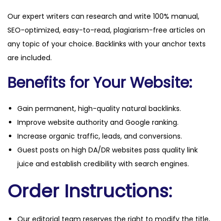
Our expert writers can research and write 100% manual,
SEO-optimized, easy-to-read, plagiarism-free articles on
any topic of your choice. Backlinks with your anchor texts
are included.
Benefits for Your Website:
Gain permanent, high-quality natural backlinks.
Improve website authority and Google ranking.
Increase organic traffic, leads, and conversions.
Guest posts on high DA/DR websites pass quality link
juice and establish credibility with search engines.
Order Instructions:
Our editorial team reserves the right to modify the title,