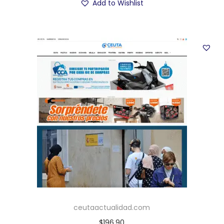
Add to Wishlist
ceutaactualidad.com
$
196.90