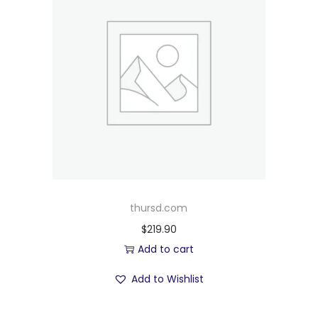
thursd.com
$
219.90
Add to cart
Add to Wishlist