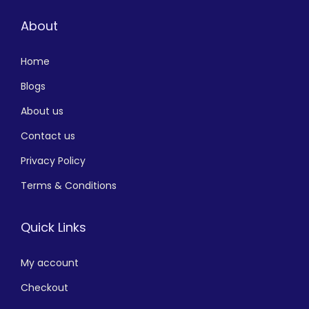
About
Home
Blogs
About us
Contact us
Privacy Policy
Terms & Conditions
Quick Links
My account
Checkout