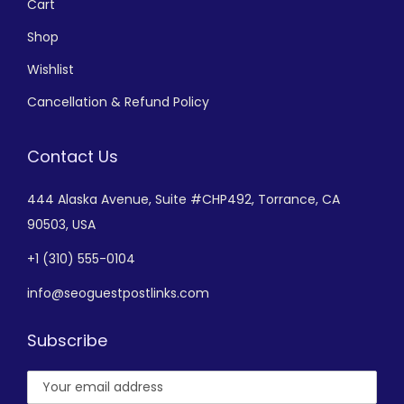
Cart
Shop
Wishlist
Cancellation & Refund Policy
Contact Us
444 Alaska Avenue,
Suite #CHP492,
Torrance, CA
90503, USA
+
1 (310) 555-0104
info@seoguestpostlinks.com
Subscribe