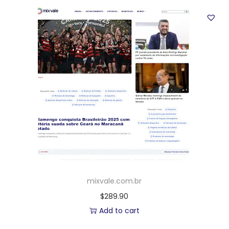
mixvale.com.br
$
289.90
Add to cart